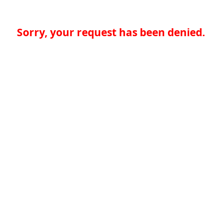
Sorry, your request has been denied.