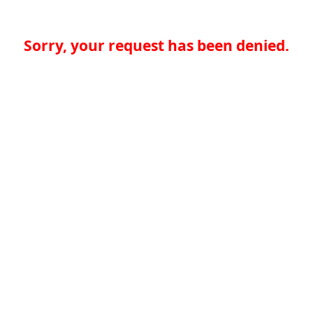
Sorry, your request has been denied.