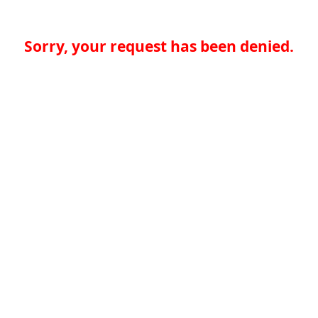
Sorry, your request has been denied.