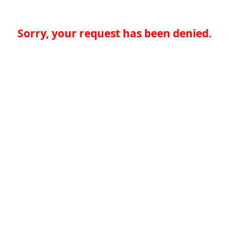
Sorry, your request has been denied.