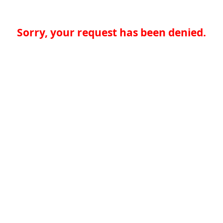
Sorry, your request has been denied.