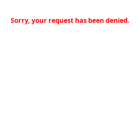
Sorry, your request has been denied.