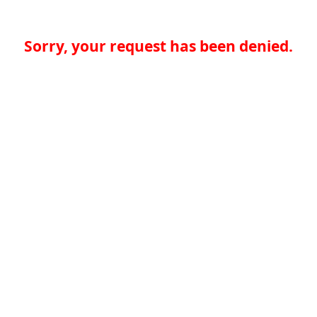
Sorry, your request has been denied.