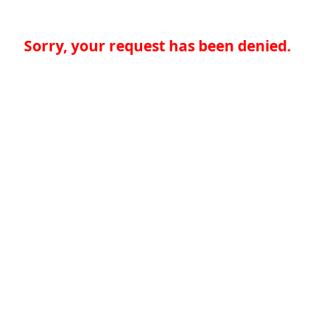
Sorry, your request has been denied.