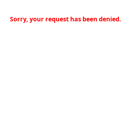
Sorry, your request has been denied.