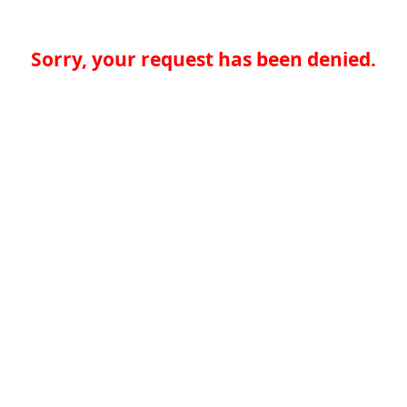
Sorry, your request has been denied.