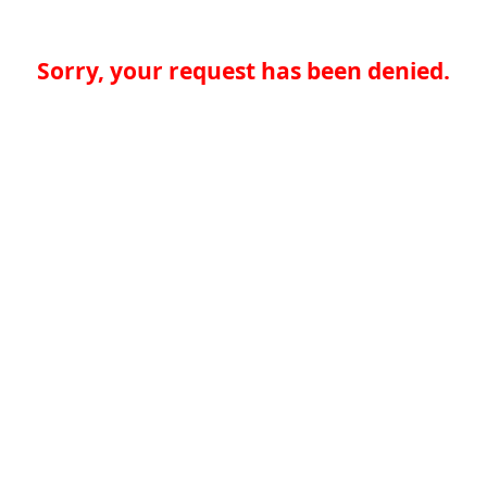
Sorry, your request has been denied.