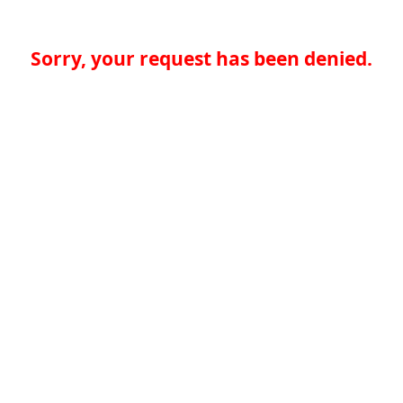
Sorry, your request has been denied.