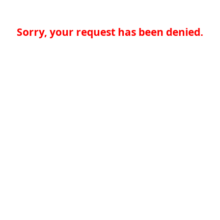
Sorry, your request has been denied.