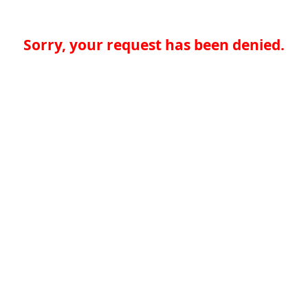
Sorry, your request has been denied.