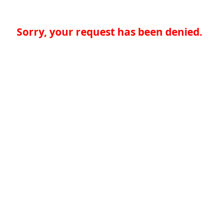
Sorry, your request has been denied.