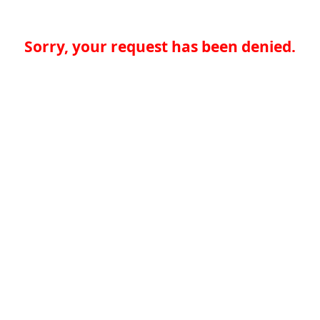
Sorry, your request has been denied.