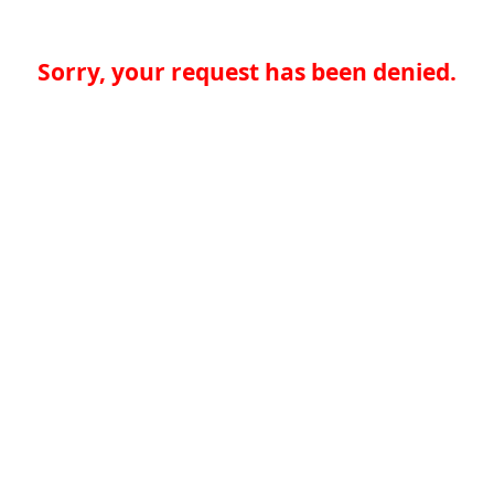
Sorry, your request has been denied.