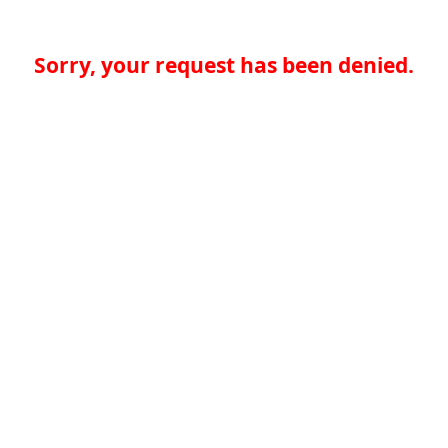
Sorry, your request has been denied.