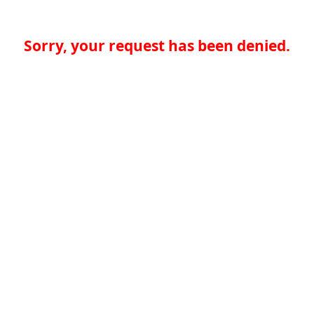
Sorry, your request has been denied.