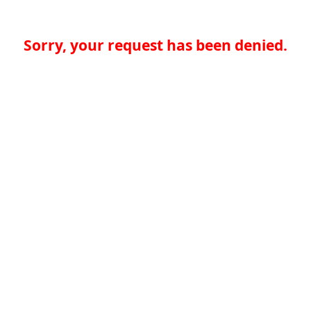
Sorry, your request has been denied.