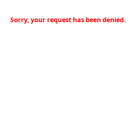
Sorry, your request has been denied.