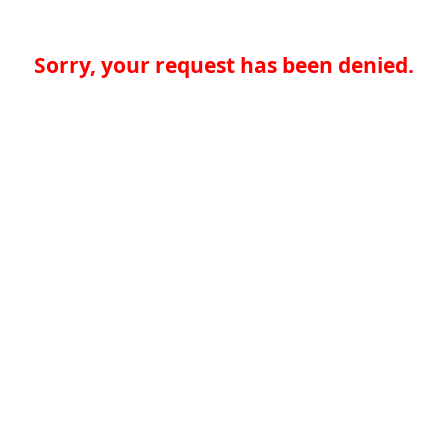
Sorry, your request has been denied.