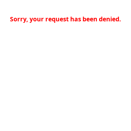
Sorry, your request has been denied.